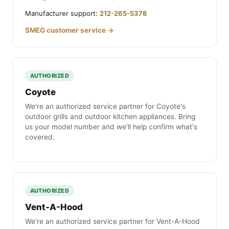
Manufacturer support:
212-265-5378
SMEG customer service →
AUTHORIZED
Coyote
We're an authorized service partner for Coyote's
outdoor grills and outdoor kitchen appliances. Bring
us your model number and we'll help confirm what's
covered.
AUTHORIZED
Vent-A-Hood
We're an authorized service partner for Vent-A-Hood