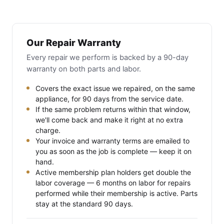
Our Repair Warranty
Every repair we perform is backed by a 90-day
warranty on both parts and labor.
Covers the exact issue we repaired, on the same
appliance, for 90 days from the service date.
If the same problem returns within that window,
we'll come back and make it right at no extra
charge.
Your invoice and warranty terms are emailed to
you as soon as the job is complete — keep it on
hand.
Active membership plan holders get double the
labor coverage — 6 months on labor for repairs
performed while their membership is active. Parts
stay at the standard 90 days.