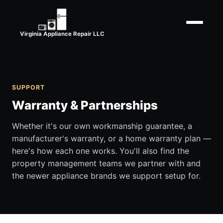
Virginia Appliance Repair LLC
SUPPORT
Warranty & Partnerships
Whether it's our own workmanship guarantee, a
manufacturer's warranty, or a home warranty plan —
here's how each one works. You'll also find the
property management teams we partner with and
the newer appliance brands we support setup for.