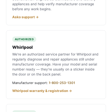
appliances and help verify manufacturer coverage
before any work begins.
Asko support →
AUTHORIZED
Whirlpool
We're an authorized service partner for Whirlpool and
regularly diagnose and repair appliances still under
manufacturer coverage. Have your model and serial
number ready — they're usually on a sticker inside
the door or on the back panel.
Manufacturer support:
1-800-253-1301
Whirlpool warranty & registration →