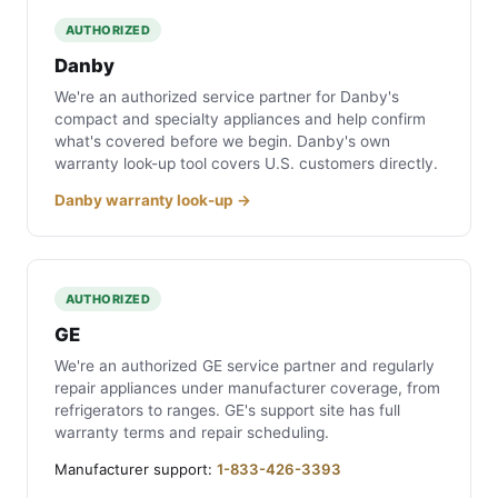
AUTHORIZED
Danby
We're an authorized service partner for Danby's
compact and specialty appliances and help confirm
what's covered before we begin. Danby's own
warranty look-up tool covers U.S. customers directly.
Danby warranty look-up →
AUTHORIZED
GE
We're an authorized GE service partner and regularly
repair appliances under manufacturer coverage, from
refrigerators to ranges. GE's support site has full
warranty terms and repair scheduling.
Manufacturer support:
1-833-426-3393