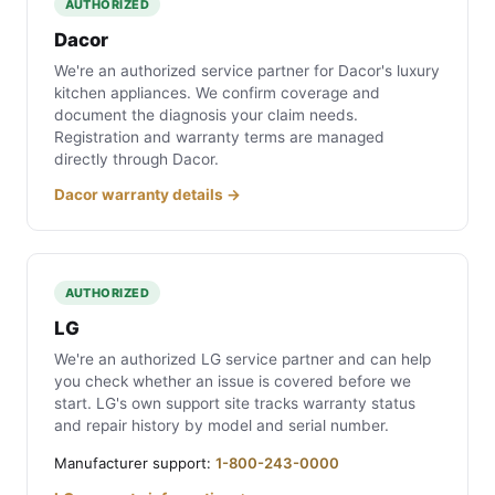
AUTHORIZED
Dacor
We're an authorized service partner for Dacor's luxury
kitchen appliances. We confirm coverage and
document the diagnosis your claim needs.
Registration and warranty terms are managed
directly through Dacor.
Dacor warranty details →
AUTHORIZED
LG
We're an authorized LG service partner and can help
you check whether an issue is covered before we
start. LG's own support site tracks warranty status
and repair history by model and serial number.
Manufacturer support:
1-800-243-0000