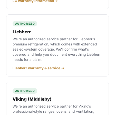
LG warranty information →
AUTHORIZED
Liebherr
We're an authorized service partner for Liebherr's
premium refrigeration, which comes with extended
sealed-system coverage. We'll confirm what's
covered and help you document everything Liebherr
needs for a claim.
Liebherr warranty & service →
AUTHORIZED
Viking (Middleby)
We're an authorized service partner for Viking's
professional-style ranges, ovens, and ventilation,