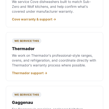
We service Cove dishwashers built to match Sub-
Zero and Wolf kitchens, and help confirm what's
covered under manufacturer warranty.
Cove warranty & support →
WE SERVICE THIS
Thermador
We work on Thermador's professional-style ranges,
ovens, and refrigeration, and coordinate directly with
Thermador's warranty process where possible.
Thermador support →
WE SERVICE THIS
Gaggenau