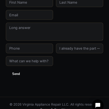
Send
© 2026 Virginia Appliance Repair LLC. All rights reserved.