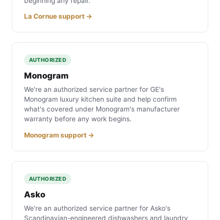
beginning any repair.
La Cornue support →
AUTHORIZED
Monogram
We're an authorized service partner for GE's
Monogram luxury kitchen suite and help confirm
what's covered under Monogram's manufacturer
warranty before any work begins.
Monogram support →
AUTHORIZED
Asko
We're an authorized service partner for Asko's
Scandinavian-engineered dishwashers and laundry