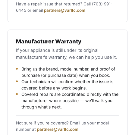
Have a repair issue that returned? Call (703) 991-
6445 or email
partners@varllc.com
Manufacturer Warranty
If your appliance is still under its original
manufacturer's warranty, we can help you use it.
Bring us the brand, model number, and proof of
purchase (or purchase date) when you book.
Our technician will confirm whether the issue is
covered before any work begins.
Covered repairs are coordinated directly with the
manufacturer where possible — we'll walk you
through what's next.
Not sure if you're covered? Email us your model
number at
partners@varllc.com