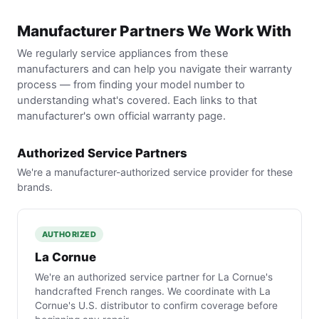
Manufacturer Partners We Work With
We regularly service appliances from these
manufacturers and can help you navigate their warranty
process — from finding your model number to
understanding what's covered. Each links to that
manufacturer's own official warranty page.
Authorized Service Partners
We're a manufacturer-authorized service provider for these
brands.
AUTHORIZED
La Cornue
We're an authorized service partner for La Cornue's
handcrafted French ranges. We coordinate with La
Cornue's U.S. distributor to confirm coverage before