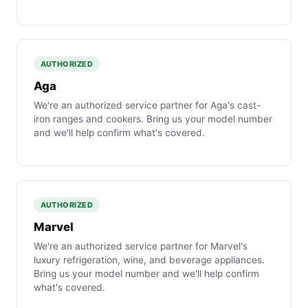
AUTHORIZED
Aga
We're an authorized service partner for Aga's cast-
iron ranges and cookers. Bring us your model number
and we'll help confirm what's covered.
AUTHORIZED
Marvel
We're an authorized service partner for Marvel's
luxury refrigeration, wine, and beverage appliances.
Bring us your model number and we'll help confirm
what's covered.