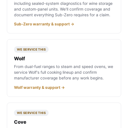
including sealed-system diagnostics for wine storage
and custom-panel units. We'll confirm coverage and
document everything Sub-Zero requires for a claim.
Sub-Zero warranty & support →
WE SERVICE THIS
Wolf
From dual-fuel ranges to steam and speed ovens, we
service Wolf's full cooking lineup and confirm
manufacturer coverage before any work begins.
Wolf warranty & support →
WE SERVICE THIS
Cove