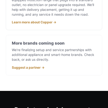
outlet, no electrician or panel upgrade required. We'll
help with delivery placement, getting it up and
running, and any service it needs down the road.
Learn more about Copper →
More brands coming soon
We're finalizing setup and service partnerships with
additional appliance and smart-home brands. Check
back, or ask us directly.
Suggest a partner →