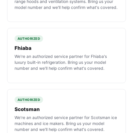
range hoods and ventilation systems. Bring us your
model number and we'll help confirm what's covered.
AUTHORIZED
Fhiaba
We're an authorized service partner for Fhiaba's
luxury built-in refrigeration. Bring us your model
number and we'll help confirm what's covered.
AUTHORIZED
Scotsman
We're an authorized service partner for Scotsman ice
machines and ice makers. Bring us your model
number and we'll help confirm what's covered.