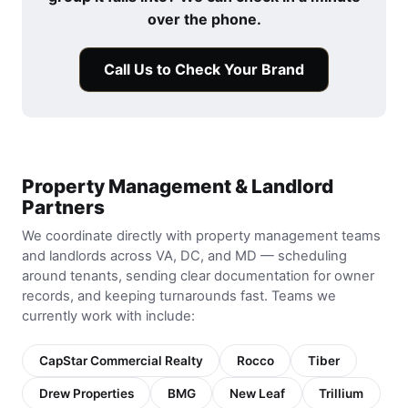
over the phone.
Call Us to Check Your Brand
Property Management & Landlord
Partners
We coordinate directly with property management teams
and landlords across VA, DC, and MD — scheduling
around tenants, sending clear documentation for owner
records, and keeping turnarounds fast. Teams we
currently work with include:
CapStar Commercial Realty
Rocco
Tiber
Drew Properties
BMG
New Leaf
Trillium