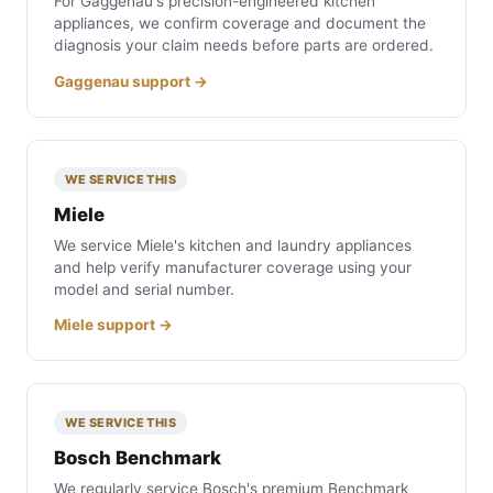
For Gaggenau's precision-engineered kitchen
appliances, we confirm coverage and document the
diagnosis your claim needs before parts are ordered.
Gaggenau support →
WE SERVICE THIS
Miele
We service Miele's kitchen and laundry appliances
and help verify manufacturer coverage using your
model and serial number.
Miele support →
WE SERVICE THIS
Bosch Benchmark
We regularly service Bosch's premium Benchmark