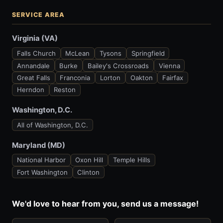
SERVICE AREA
Virginia (VA)
Falls Church
McLean
Tysons
Springfield
Annandale
Burke
Bailey's Crossroads
Vienna
Great Falls
Franconia
Lorton
Oakton
Fairfax
Herndon
Reston
Washington, D.C.
All of Washington, D.C.
Maryland (MD)
National Harbor
Oxon Hill
Temple Hills
Fort Washington
Clinton
We'd love to hear from you, send us a message!