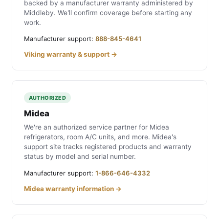
backed by a manufacturer warranty administered by
Middleby. We'll confirm coverage before starting any
work.
Manufacturer support:
888-845-4641
Viking warranty & support →
AUTHORIZED
Midea
We're an authorized service partner for Midea
refrigerators, room A/C units, and more. Midea's
support site tracks registered products and warranty
status by model and serial number.
Manufacturer support:
1-866-646-4332
Midea warranty information →