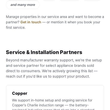
and many more
Manage properties in our service area and want to become a
partner?
Get in touch
— or mention it when you book your
first service.
Service & Installation Partners
Beyond manufacturer warranty support, we're the setup
and service partner for select appliance brands sold
direct to consumers. We're actively growing this list —
reach out if you'd like us to support your product.
Copper
We support in-home setup and ongoing service for
Copper's Charlie induction range — the battery-
equipped induction range that plugs into a standard