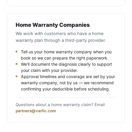
Home Warranty Companies
We work with customers who have a home
warranty plan through a third-party provider.
Tell us your home warranty company when you
book so we can prepare the right paperwork.
We'll document the diagnosis clearly to support
your claim with your provider.
Approval timelines and coverage are set by your
warranty company, not by us — we recommend
confirming your deductible before scheduling.
Questions about a home warranty claim? Email
partners@varllc.com