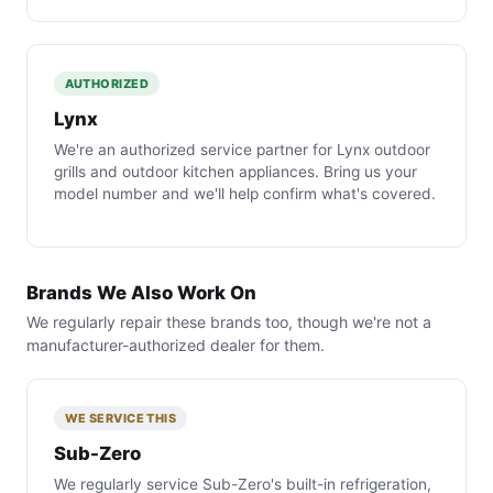
AUTHORIZED
Lynx
We're an authorized service partner for Lynx outdoor
grills and outdoor kitchen appliances. Bring us your
model number and we'll help confirm what's covered.
Brands We Also Work On
We regularly repair these brands too, though we're not a
manufacturer-authorized dealer for them.
WE SERVICE THIS
Sub-Zero
We regularly service Sub-Zero's built-in refrigeration,