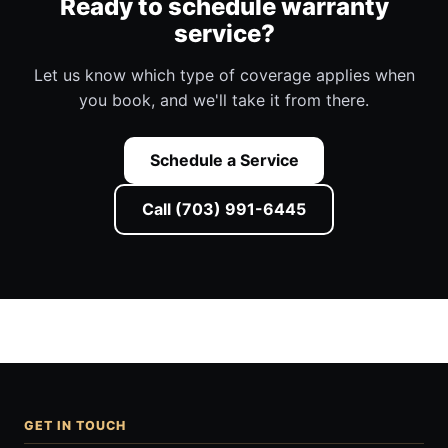
Ready to schedule warranty
service?
Let us know which type of coverage applies when
you book, and we'll take it from there.
Schedule a Service
Call (703) 991-6445
GET IN TOUCH