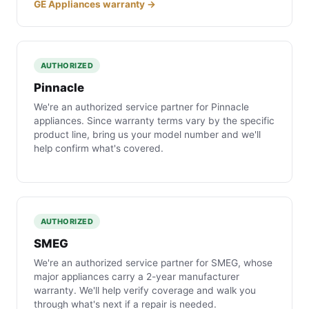
GE Appliances warranty →
AUTHORIZED
Pinnacle
We're an authorized service partner for Pinnacle
appliances. Since warranty terms vary by the specific
product line, bring us your model number and we'll
help confirm what's covered.
AUTHORIZED
SMEG
We're an authorized service partner for SMEG, whose
major appliances carry a 2-year manufacturer
warranty. We'll help verify coverage and walk you
through what's next if a repair is needed.