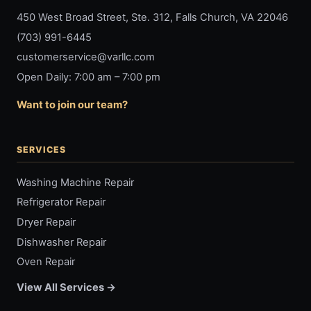
450 West Broad Street, Ste. 312, Falls Church, VA 22046
(703) 991-6445
customerservice@varllc.com
Open Daily: 7:00 am – 7:00 pm
Want to join our team?
SERVICES
Washing Machine Repair
Refrigerator Repair
Dryer Repair
Dishwasher Repair
Oven Repair
View All Services →