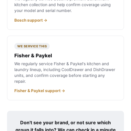
kitchen collection and help confirm coverage using
your model and serial number.
Bosch support →
WE SERVICE THIS
Fisher & Paykel
We regularly service Fisher & Paykel's kitchen and
laundry lineup, including CoolDrawer and DishDrawer
units, and confirm coverage before starting any
repair.
Fisher & Paykel support →
Don't see your brand, or not sure which
group it falls into? We can check in a minute